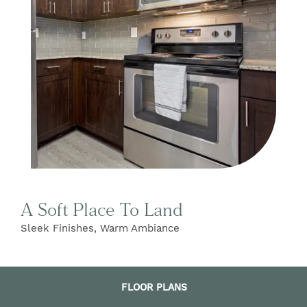
FIND YOUR HOME
AMENITIES
FLOOR PLANS
A Soft Place To Land
GALLERY
Sleek Finishes, Warm Ambiance
NEIGHBORHOOD
FLOOR PLANS