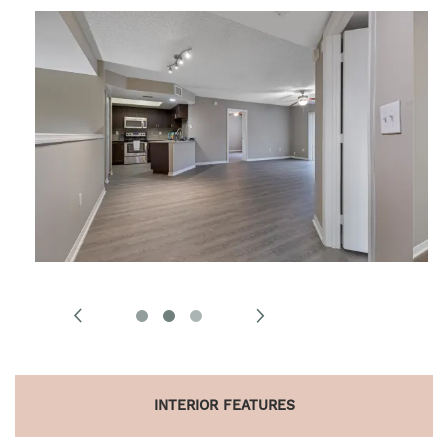
INTERIOR FEATURES