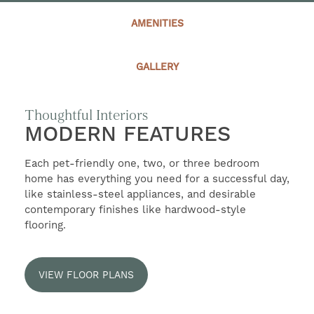
SELF-GUIDED TOURS
AMENITIES
CONTACT US
GALLERY
RESIDENTS
Thoughtful Interiors
MODERN FEATURES
Each pet-friendly one, two, or three bedroom
home has everything you need for a successful day,
like stainless-steel appliances, and desirable
contemporary finishes like hardwood-style
flooring.
VIEW FLOOR PLANS