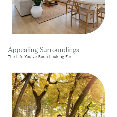
Appealing Surroundings
The Life You’ve Been Looking For