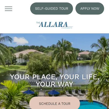
SELF-GUIDED TOUR
APPLY NOW
YOUR PLACE, YOUR LIFE,
YOUR WAY
SCHEDULE A TOUR