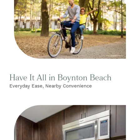
Have It All in Boynton Beach
Everyday Ease, Nearby Convenience