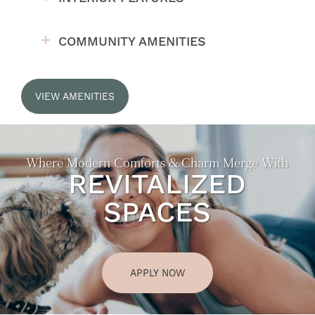
COMMUNITY AMENITIES
VIEW AMENITIES
Where Modern Comforts & Charm Merge With
REVITALIZED
SPACES
APPLY NOW