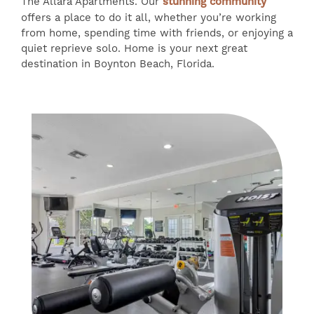
The Allara Apartments. Our
stunning community
offers a place to do it all, whether you’re working
from home, spending time with friends, or enjoying a
quiet reprieve solo. Home is your next great
destination in Boynton Beach, Florida.