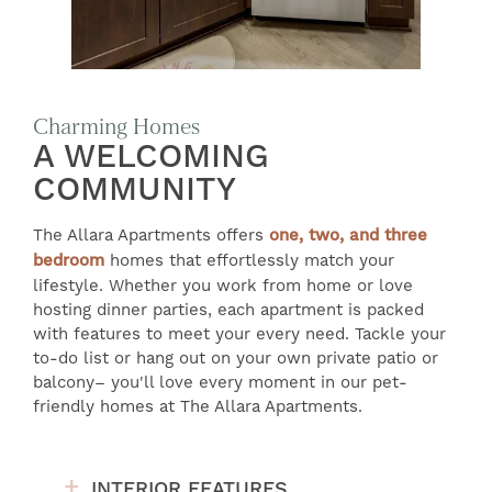
Charming Homes
A WELCOMING
COMMUNITY
The Allara Apartments offers
one, two, and three
bedroom
homes that effortlessly match your
lifestyle. Whether you work from home or love
hosting dinner parties, each apartment is packed
with features to meet your every need. Tackle your
to-do list or hang out on your own private patio or
balcony– you'll love every moment in our pet-
friendly homes at The Allara Apartments.
INTERIOR FEATURES