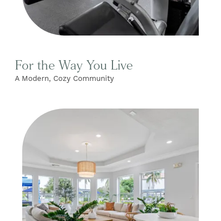
For the Way You Live
A Modern, Cozy Community