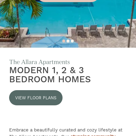
The Allara Apartments
MODERN 1, 2 & 3
BEDROOM HOMES
VIEW FLOOR PLANS
Embrace a beautifully curated and cozy lifestyle at