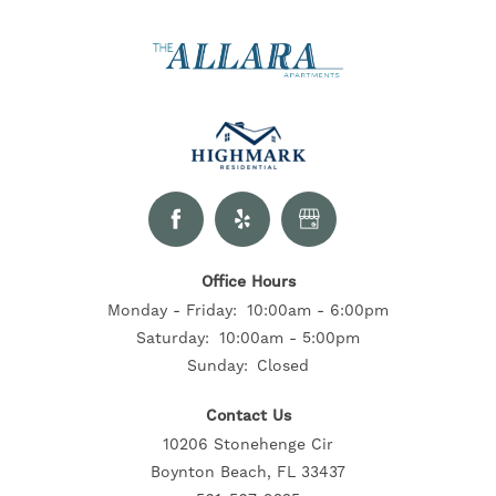
Office Hours
Monday - Friday:
10:00am - 6:00pm
Saturday:
10:00am - 5:00pm
Sunday:
Closed
Contact Us
10206 Stonehenge Cir
Boynton Beach, FL 33437