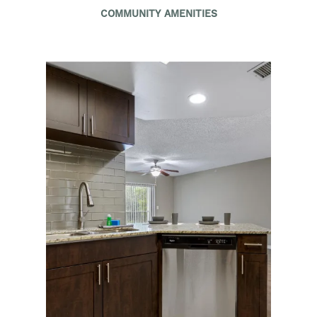
COMMUNITY AMENITIES